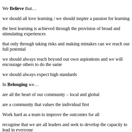
We
Believe
that…
we should all love learning / we should inspire a passion for learning
the best learning is achieved through the provision of broad and
stimulating experiences
that only through taking risks and making mistakes can we reach our
full potential
we should always reach beyond our own aspirations and we will
encourage others to do the same
we should always expect high standards
In
Belonging
we…
are all the heart of our community – local and global
are a community that values the individual first
Work hard as a team to improve the outcomes for all
recognise that we are all leaders and seek to develop the capacity to
lead in everyone