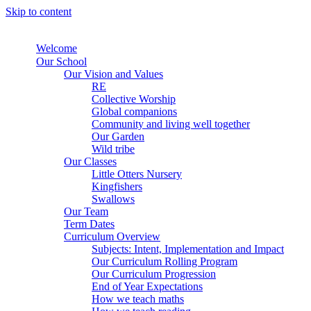
Skip to content
Welcome
Our School
Our Vision and Values
RE
Collective Worship
Global companions
Community and living well together
Our Garden
Wild tribe
Our Classes
Little Otters Nursery
Kingfishers
Swallows
Our Team
Term Dates
Curriculum Overview
Subjects: Intent, Implementation and Impact
Our Curriculum Rolling Program
Our Curriculum Progression
End of Year Expectations
How we teach maths