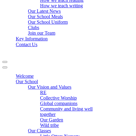
How we teach reading
How we teach writing
Our Latest News
Our School Meals
Our School Uniform
Clubs
Join our Team
Key Information
Contact Us
Navigation
Menu
Navigation
Menu
Welcome
Our School
Our Vision and Values
RE
Collective Worship
Global companions
Community and living well
together
Our Garden
Wild tribe
Our Classes