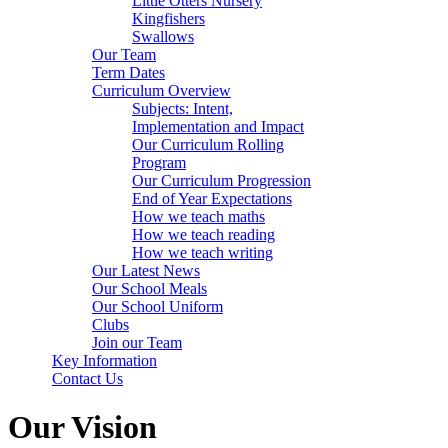
Little Otters Nursery
Kingfishers
Swallows
Our Team
Term Dates
Curriculum Overview
Subjects: Intent,
Implementation and Impact
Our Curriculum Rolling
Program
Our Curriculum Progression
End of Year Expectations
How we teach maths
How we teach reading
How we teach writing
Our Latest News
Our School Meals
Our School Uniform
Clubs
Join our Team
Key Information
Contact Us
Our Vision