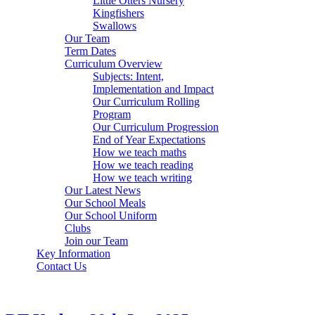
Little Otters Nursery
Kingfishers
Swallows
Our Team
Term Dates
Curriculum Overview
Subjects: Intent,
Implementation and Impact
Our Curriculum Rolling
Program
Our Curriculum Progression
End of Year Expectations
How we teach maths
How we teach reading
How we teach writing
Our Latest News
Our School Meals
Our School Uniform
Clubs
Join our Team
Key Information
Contact Us