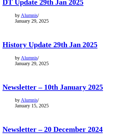
DT Update 29th Jan 2025
by
Alumnis
January 29, 2025
History Update 29th Jan 2025
by
Alumnis
January 29, 2025
Newsletter – 10th January 2025
by
Alumnis
January 15, 2025
Newsletter – 20 December 2024