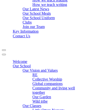
How we teach reading
How we teach writing
Our Latest News
Our School Meals
Our School Uniform
Clubs
Join our Team
Key Information
Contact Us
Navigation
Menu
Navigation
Menu
Welcome
Our School
Our Vision and Values
RE
Collective Worship
Global companions
Community and living well
together
Our Garden
Wild tribe
Our Classes