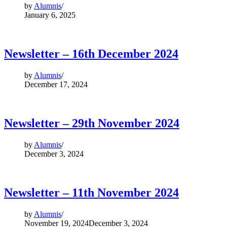
by
Alumnis
January 6, 2025
Newsletter – 16th December 2024
by
Alumnis
December 17, 2024
Newsletter – 29th November 2024
by
Alumnis
December 3, 2024
Newsletter – 11th November 2024
by
Alumnis
November 19, 2024
December 3, 2024