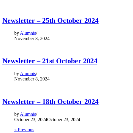
Newsletter – 25th October 2024
by
Alumnis
November 8, 2024
Newsletter – 21st October 2024
by
Alumnis
November 8, 2024
Newsletter – 18th October 2024
by
Alumnis
October 23, 2024
October 23, 2024
« Previous