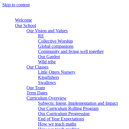
Skip to content
Welcome
Our School
Our Vision and Values
RE
Collective Worship
Global companions
Community and living well together
Our Garden
Wild tribe
Our Classes
Little Otters Nursery
Kingfishers
Swallows
Our Team
Term Dates
Curriculum Overview
Subjects: Intent, Implementation and Impact
Our Curriculum Rolling Program
Our Curriculum Progression
End of Year Expectations
How we teach maths