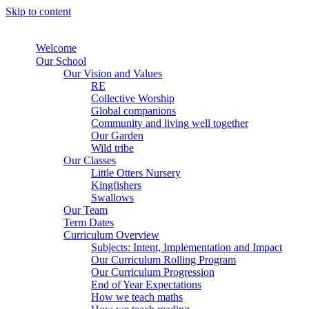
Skip to content
Welcome
Our School
Our Vision and Values
RE
Collective Worship
Global companions
Community and living well together
Our Garden
Wild tribe
Our Classes
Little Otters Nursery
Kingfishers
Swallows
Our Team
Term Dates
Curriculum Overview
Subjects: Intent, Implementation and Impact
Our Curriculum Rolling Program
Our Curriculum Progression
End of Year Expectations
How we teach maths