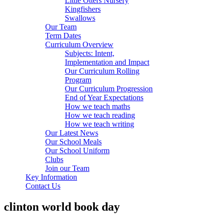
Little Otters Nursery
Kingfishers
Swallows
Our Team
Term Dates
Curriculum Overview
Subjects: Intent,
Implementation and Impact
Our Curriculum Rolling
Program
Our Curriculum Progression
End of Year Expectations
How we teach maths
How we teach reading
How we teach writing
Our Latest News
Our School Meals
Our School Uniform
Clubs
Join our Team
Key Information
Contact Us
clinton world book day