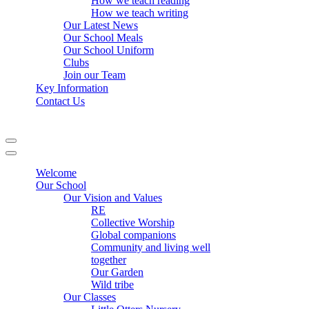
How we teach reading
How we teach writing
Our Latest News
Our School Meals
Our School Uniform
Clubs
Join our Team
Key Information
Contact Us
Navigation
Menu
Navigation
Menu
Welcome
Our School
Our Vision and Values
RE
Collective Worship
Global companions
Community and living well
together
Our Garden
Wild tribe
Our Classes