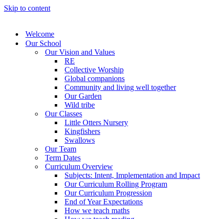
Skip to content
Welcome
Our School
Our Vision and Values
RE
Collective Worship
Global companions
Community and living well together
Our Garden
Wild tribe
Our Classes
Little Otters Nursery
Kingfishers
Swallows
Our Team
Term Dates
Curriculum Overview
Subjects: Intent, Implementation and Impact
Our Curriculum Rolling Program
Our Curriculum Progression
End of Year Expectations
How we teach maths