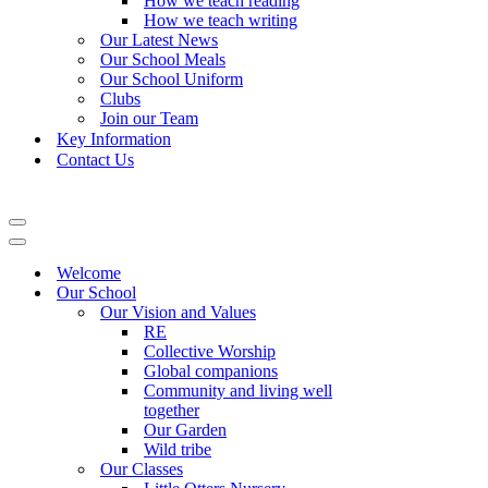
How we teach reading
How we teach writing
Our Latest News
Our School Meals
Our School Uniform
Clubs
Join our Team
Key Information
Contact Us
Navigation
Menu
Navigation
Menu
Welcome
Our School
Our Vision and Values
RE
Collective Worship
Global companions
Community and living well
together
Our Garden
Wild tribe
Our Classes