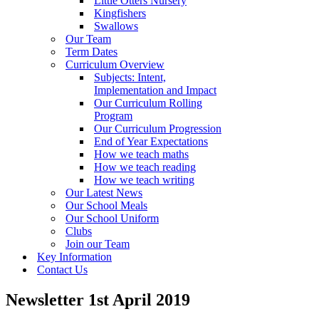
Little Otters Nursery
Kingfishers
Swallows
Our Team
Term Dates
Curriculum Overview
Subjects: Intent,
Implementation and Impact
Our Curriculum Rolling
Program
Our Curriculum Progression
End of Year Expectations
How we teach maths
How we teach reading
How we teach writing
Our Latest News
Our School Meals
Our School Uniform
Clubs
Join our Team
Key Information
Contact Us
Newsletter 1st April 2019