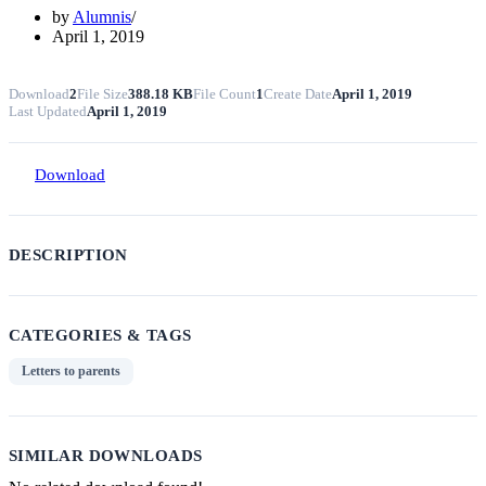
by
Alumnis
April 1, 2019
Download
2
File Size
388.18 KB
File Count
1
Create Date
April 1, 2019
Last Updated
April 1, 2019
Download
DESCRIPTION
CATEGORIES & TAGS
Letters to parents
SIMILAR DOWNLOADS