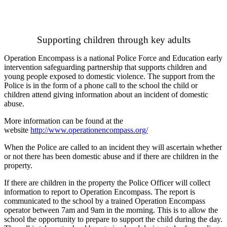
Supporting children through key adults
Operation Encompass is a national
Police Force
and
Education
early
intervention safeguarding partnership that supports children and
young people exposed to domestic violence. The support from the
Police is in the form of a phone call to the school the child or
children attend giving information about an incident of domestic
abuse.
More information can be found at the
website
http://www.operationencompass.org/
When the Police are called to an incident they will ascertain whether
or not there has been domestic abuse and if there are children in the
property.
If there are children in the property the Police Officer will collect
information to report to Operation Encompass. The report is
communicated to the school by a trained Operation Encompass
operator between 7am and 9am in the morning. This is to allow the
school the opportunity to prepare to support the child during the day.