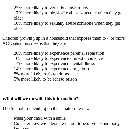
23% more likely to verbally abuse others
17% more likely to physically abuse someone when they get
older
10% more likely to sexually abuse someone when they get
older
Children growing up in a household that exposes them to 4 or more
ACE situations means that they are
20% more likely to experience parental separation
16% more likely to experience domestic violence
14% more likely to experience mental illness
14% more likely to experience drug abuse
5% more likely to abuse drugs
5% more likely to be sent to prison
What will we do with this information?
The School - depending on the situation - will...
Meet your child with a smile
Consider how we interact with our tone of voice and body
language