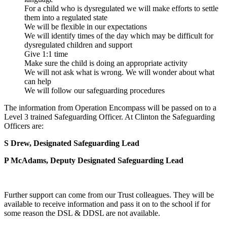
For a child who is dysregulated we will make efforts to settle
them into a regulated state
We will be flexible in our expectations
We will identify times of the day which may be difficult for
dysregulated children and support
Give 1:1 time
Make sure the child is doing an appropriate activity
We will not ask what is wrong. We will wonder about what
can help
We will follow our safeguarding procedures
The information from Operation Encompass will be passed on to a
Level 3 trained Safeguarding Officer. At Clinton the Safeguarding
Officers are:
S Drew,
Designated Safeguarding Lead
P McAdams, Deputy Designated Safeguarding Lead
Further support can come from our Trust colleagues. They will be
available to receive information and pass it on to the school if for
some reason the DSL & DDSL are not available.