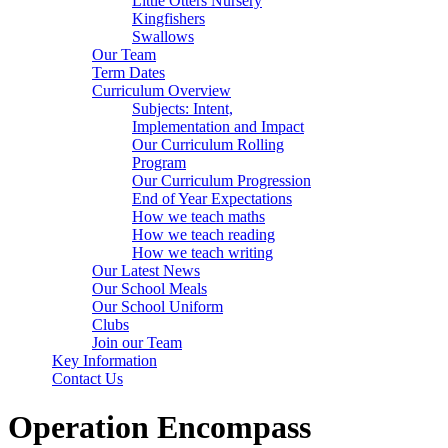
Little Otters Nursery
Kingfishers
Swallows
Our Team
Term Dates
Curriculum Overview
Subjects: Intent,
Implementation and Impact
Our Curriculum Rolling
Program
Our Curriculum Progression
End of Year Expectations
How we teach maths
How we teach reading
How we teach writing
Our Latest News
Our School Meals
Our School Uniform
Clubs
Join our Team
Key Information
Contact Us
Operation Encompass