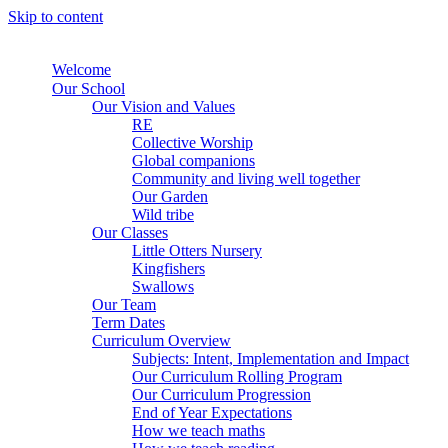
Skip to content
Welcome
Our School
Our Vision and Values
RE
Collective Worship
Global companions
Community and living well together
Our Garden
Wild tribe
Our Classes
Little Otters Nursery
Kingfishers
Swallows
Our Team
Term Dates
Curriculum Overview
Subjects: Intent, Implementation and Impact
Our Curriculum Rolling Program
Our Curriculum Progression
End of Year Expectations
How we teach maths