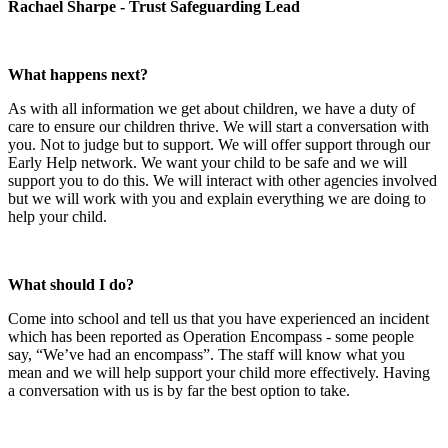
Rachael Sharpe - Trust Safeguarding Lead
What happens next?
As with all information we get about children, we have a duty of
care to ensure our children thrive. We will start a conversation with
you. Not to judge but to support. We will offer support through our
Early Help network. We want your child to be safe and we will
support you to do this. We will interact with other agencies involved
but we will work with you and explain everything we are doing to
help your child.
What should I do?
Come into school and tell us that you have experienced an incident
which has been reported as Operation Encompass - some people
say, “We’ve had an encompass”. The staff will know what you
mean and we will help support your child more effectively. Having
a conversation with us is by far the best option to take.