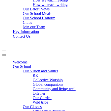
How we teach reading
How we teach writing
Our Latest News
Our School Meals
Our School Uniform
Clubs
Join our Team
Key Information
Contact Us
Navigation
Menu
Navigation
Menu
Welcome
Our School
Our Vision and Values
RE
Collective Worship
Global companions
Community and living well
together
Our Garden
Wild tribe
Our Classes