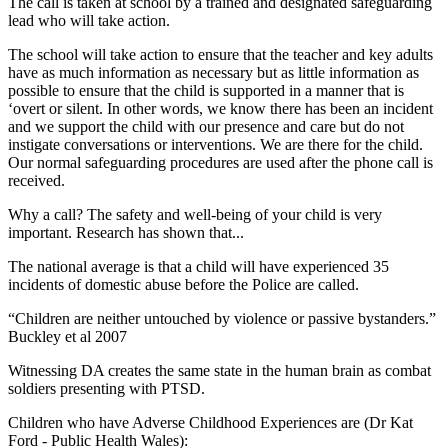
The call is taken at school by a trained and designated safeguarding
lead who will take action.
The school will take action to ensure that the teacher and key adults
have as much information as necessary but as little information as
possible to ensure that the child is supported in a manner that is
‘overt or silent. In other words, we know there has been an incident
and we support the child with our presence and care but do not
instigate conversations or interventions. We are there for the child.
Our normal safeguarding procedures are used after the phone call is
received.
Why a call?
The safety and well-being of your child is very
important. Research has shown that...
The national average is that a child will have experienced 35
incidents of domestic abuse before the Police are called.
“Children are neither untouched by violence or passive bystanders.”
Buckley et al 2007
Witnessing DA creates the same state in the human brain as combat
soldiers presenting with PTSD.
Children who have Adverse Childhood Experiences are (Dr Kat
Ford - Public Health Wales):